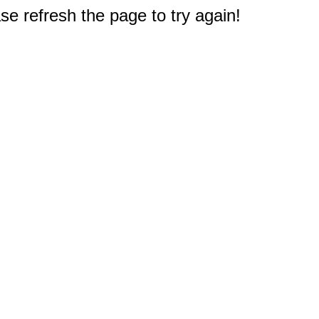
e refresh the page to try again!