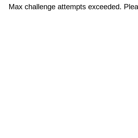
Max challenge attempts exceeded. Pleas